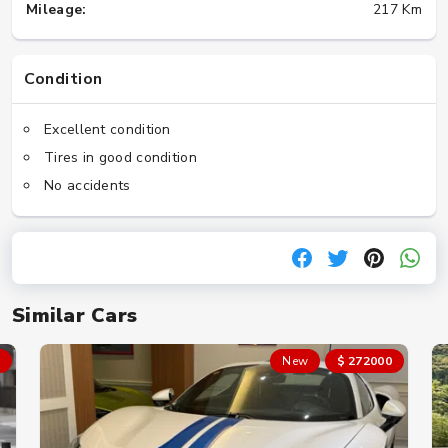
Mileage:
217 Km
Condition
Excellent condition
Tires in good condition
No accidents
Similar Cars
New
$ 272000