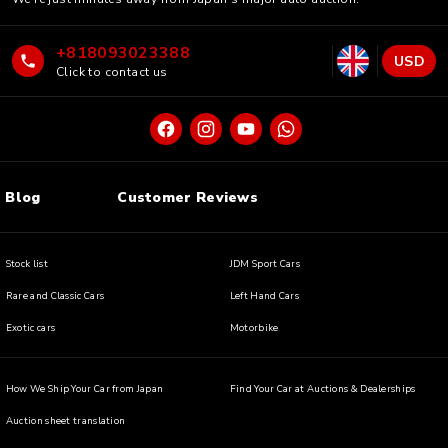
+818093023388
USD
Click to contact us
Blog
Customer Reviews
Stock list
JDM Sport Cars
Rare and Classic Cars
Left Hand Cars
Exotic cars
Motorbike
How We Ship Your Car from Japan
Find Your Car at Auctions & Dealerships
Auction sheet translation