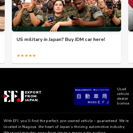
US military in Japan? Buy JDM car here!
★★★★★
Used
EXPORT
vehicle
FROM
dealer
JAPAN
license
With EFJ, you’ll find the perfect, pre-owned vehicle – guaranteed. We’re
located in Nagoya, the heart of Japan’s thriving automotive industry.
We’re just minutes away from Japan’s major auto auction.