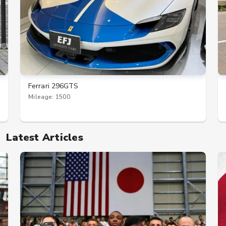
Ferrari 296GTS
Mileage: 1500
Latest Articles