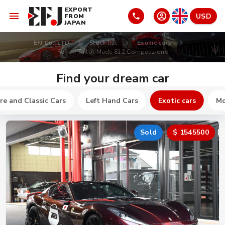
EXPORT
USD
FROM
JAPAN
EFJ Co., LTD
Stock list
Exotic cars
Ferrari Tailor Made 812 Competizione
Find your dream car
re and Classic Cars
Left Hand Cars
Exotic cars
Mo
Sold
$ 1545500