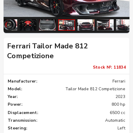
Ferrari Tailor Made 812
Competizione
Stock №: 11834
Manufacturer:
Ferrari
Model:
Tailor Made 812 Competizione
Year:
2023
Power:
800 hp
Displacement:
6500 cc
Transmission:
Automatic
Steering:
Left