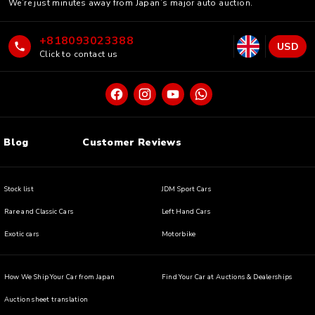
We’re just minutes away from Japan’s major auto auction.
+818093023388
USD
Click to contact us
Blog
Customer Reviews
Stock list
JDM Sport Cars
Rare and Classic Cars
Left Hand Cars
Exotic cars
Motorbike
How We Ship Your Car from Japan
Find Your Car at Auctions & Dealerships
Auction sheet translation