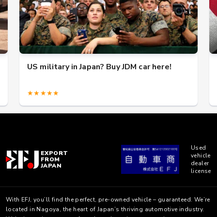
US military in Japan? Buy JDM car here!
★★★★★
Used
EXPORT
vehicle
FROM
dealer
JAPAN
license
With EFJ, you’ll find the perfect, pre-owned vehicle – guaranteed. We’re
located in Nagoya, the heart of Japan’s thriving automotive industry.