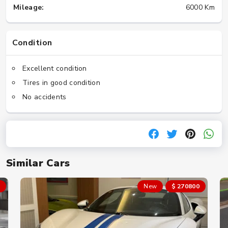
Mileage:
6000 Km
Condition
Excellent condition
Tires in good condition
No accidents
Similar Cars
New
$ 270800