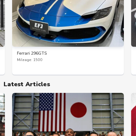
Ferrari 296GTS
Mileage: 1500
Latest Articles