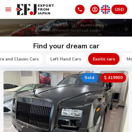
EXPORT
USD
FROM
JAPAN
EFJ Co., LTD
Stock list
Exotic cars
Rolls-Royce Phantom Drophead Coupe
Find your dream car
re and Classic Cars
Left Hand Cars
Exotic cars
Mo
Sold
$ 419900