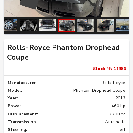
Rolls-Royce Phantom Drophead
Coupe
Stock №: 11986
Manufacturer:
Rolls-Royce
Model:
Phantom Drophead Coupe
Year:
2013
Power:
460 hp
Displacement:
6700 cc
Transmission:
Automatic
Steering:
Left