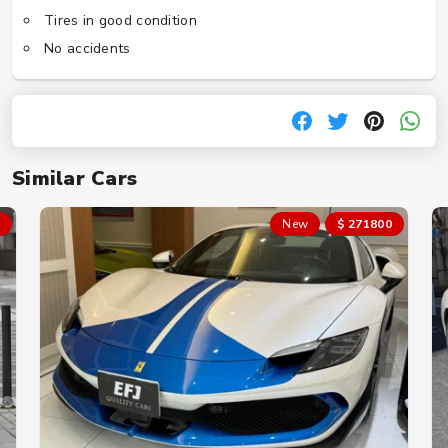
Tires in good condition
No accidents
Similar Cars
New
$ 271800