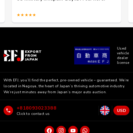
★★★★★
Used
EXPORT
vehicle
FROM
dealer
JAPAN
license
With EFJ, you’ll find the perfect, pre-owned vehicle – guaranteed. We’re
located in Nagoya, the heart of Japan’s thriving automotive industry.
We’re just minutes away from Japan’s major auto auction.
+818093023388
USD
Click to contact us