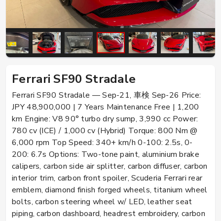
Ferrari SF90 Stradale
Ferrari SF90 Stradale — Sep-21, 車検 Sep-26 Price:
JPY 48,900,000 | 7 Years Maintenance Free | 1,200
km Engine: V8 90° turbo dry sump, 3,990 cc Power:
780 cv (ICE) / 1,000 cv (Hybrid) Torque: 800 Nm @
6,000 rpm Top Speed: 340+ km/h 0-100: 2.5s, 0-
200: 6.7s Options: Two-tone paint, aluminium brake
calipers, carbon side air splitter, carbon diffuser, carbon
interior trim, carbon front spoiler, Scuderia Ferrari rear
emblem, diamond finish forged wheels, titanium wheel
bolts, carbon steering wheel w/ LED, leather seat
piping, carbon dashboard, headrest embroidery, carbon