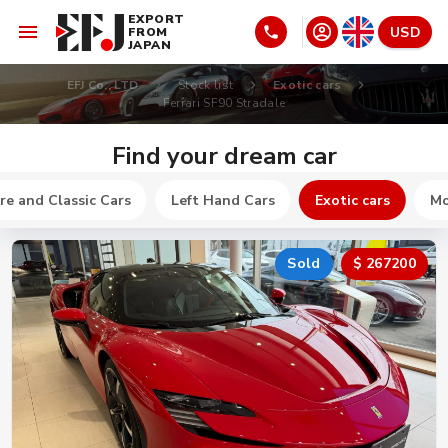
EXPORT
USD
FROM
JAPAN
EFJ Co., LTD
Stock list
Exotic cars
Ferrari SF90 Stradale
Find your dream car
re and Classic Cars
Left Hand Cars
Exotic cars
Mo
Sold
$ 267200