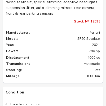
racing seatbelt, special stitching, adaptive headlights,
suspension lifter, auto-dimming mirrors, rear camera,
front & rear parking sensors
Stock №: 12098
Manufacturer:
Ferrari
Model:
SF90 Stradale
Year:
2021
Power:
780 hp
Displacement:
4000 cc
Transmission:
Automatic
Steering:
Left
Mileage:
1000 Km
Condition
Excellent condition