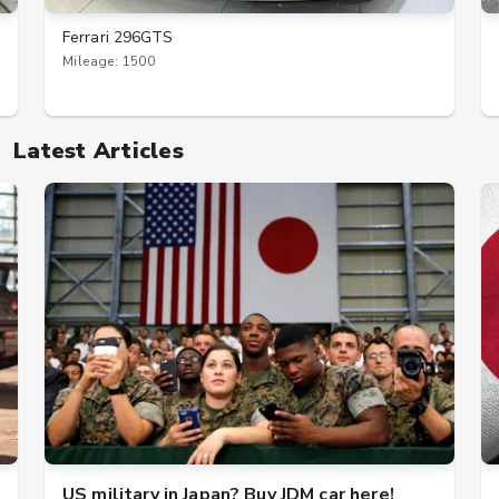
Ferrari 296GTS
Mileage: 1500
Latest Articles
US military in Japan? Buy JDM car here!