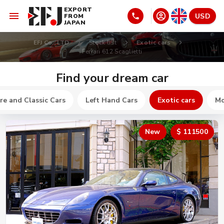
EXPORT
USD
FROM
JAPAN
EFJ Co., LTD
Stock list
Exotic cars
Ferrari 612 Scaglietti
Find your dream car
re and Classic Cars
Left Hand Cars
Exotic cars
Mo
New
$ 111500