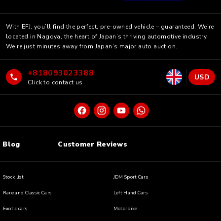
With EFJ, you’ll find the perfect, pre-owned vehicle – guaranteed. We’re
located in Nagoya, the heart of Japan’s thriving automotive industry.
We’re just minutes away from Japan’s major auto auction.
+818093023388
USD
Click to contact us
Blog
Customer Reviews
Stock list
JDM Sport Cars
Rare and Classic Cars
Left Hand Cars
Exotic cars
Motorbike