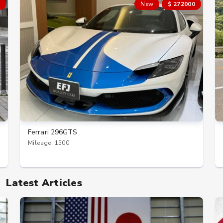
New
$ 272000
Ferrari 296GTS
Mileage: 1500
Latest Articles