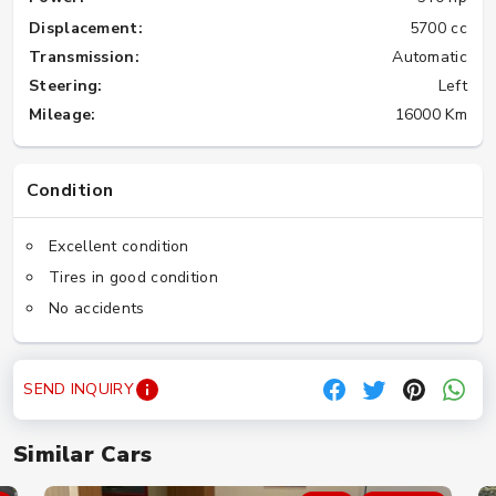
Displacement:
5700 cc
Transmission:
Automatic
Steering:
Left
Mileage:
16000 Km
Condition
Excellent condition
Tires in good condition
No accidents
SEND INQUIRY
Similar Cars