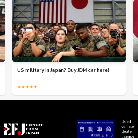
US military in Japan? Buy JDM car here!
★★★★★
Used
EXPORT
vehicle
FROM
dealer
JAPAN
license