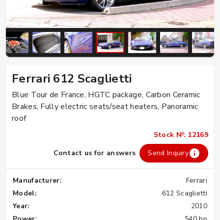
Ferrari 612 Scaglietti
Blue Tour de France, HGTC package, Carbon Ceramic
Brakes, Fully electric seats/seat heaters, Panoramic
roof
Stock №: 12169
Contact us for answers
Send Inquiry
Manufacturer:
Ferrari
Model:
612 Scaglietti
Year:
2010
Power:
540 hp