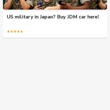
US military in Japan? Buy JDM car here!
★★★★★