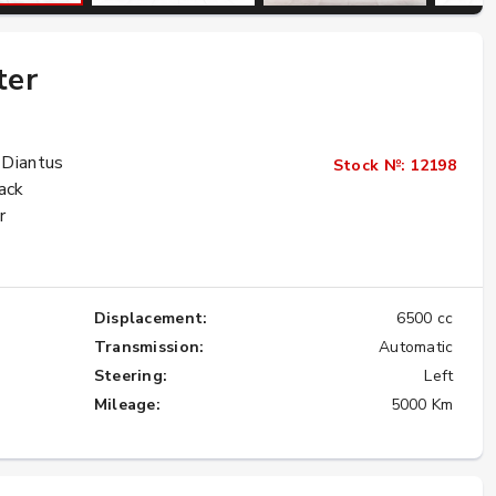
ter
Importing the Legendary Nissan Skyline
GT-R from Japan to America
★★★★★
 Diantus
Stock №: 12198
ack
r
Displacement:
6500 cc
Transmission:
Automatic
Steering:
Left
Mileage:
5000 Km