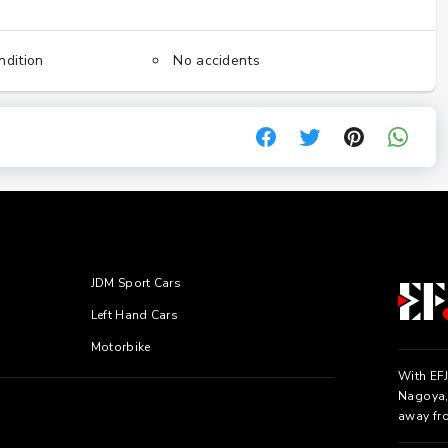
ndition
No accidents
JDM Sport Cars
Left Hand Cars
Motorbike
With EFJ
Nagoya, 
away fr