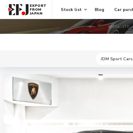
EXPORT
Stock list
Blog
Car purc
FROM
JAPAN
EFJ Co., LTD
JDM Sport Cars
New
$ 466400