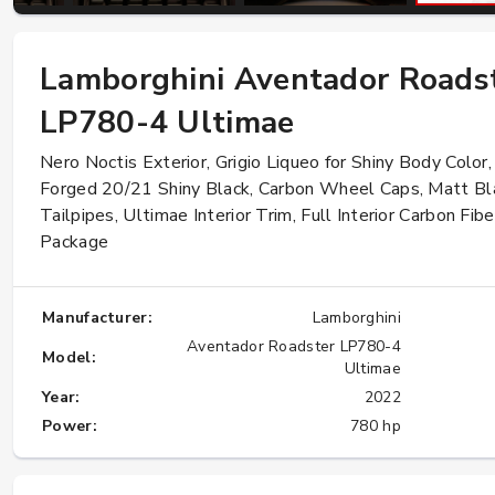
Lamborghini Aventador Roads
W124 E500: Discover Why Japan Is the
Best Source for This Classic
LP780-4 Ultimae
★★★★★
Nero Noctis Exterior, Grigio Liqueo for Shiny Body Color,
Forged 20/21 Shiny Black, Carbon Wheel Caps, Matt Bl
Tailpipes, Ultimae Interior Trim, Full Interior Carbon Fibe
Package
Manufacturer:
Lamborghini
Aventador Roadster LP780-4
Model:
Ultimae
Year:
2022
Power:
780 hp