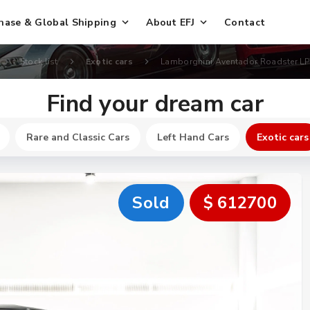
hase & Global Shipping
About EFJ
Contact
Stock list
Exotic cars
Lamborghini Aventador Roadster LP
Find your dream car
Rare and Classic Cars
Left Hand Cars
Exotic cars
Sold
$ 612700
New
$ 251400