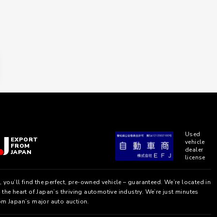
Used
EXPORT
vehicle
FROM
dealer
JAPAN
license
, you’ll find the perfect, pre-owned vehicle – guaranteed. We’re located in
the heart of Japan’s thriving automotive industry. We’re just minutes
om Japan’s major auto auction.