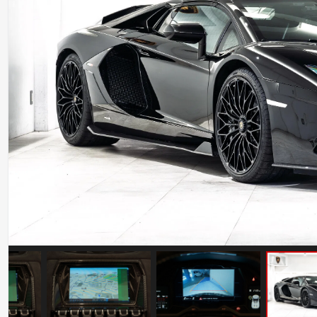
Ferrari 488 Pista
Mileage: 7000