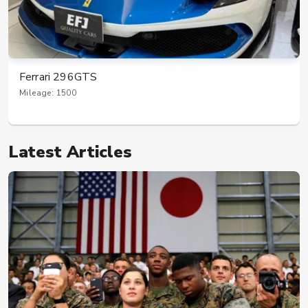
Ferrari 296GTS
Mileage: 1500
Latest Articles