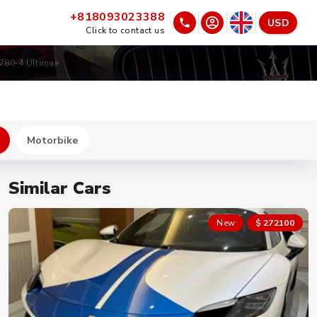
+818093023388
USD
Click to contact us
780-4 Ultimae
Motorbike
Similar Cars
New
$ 272100