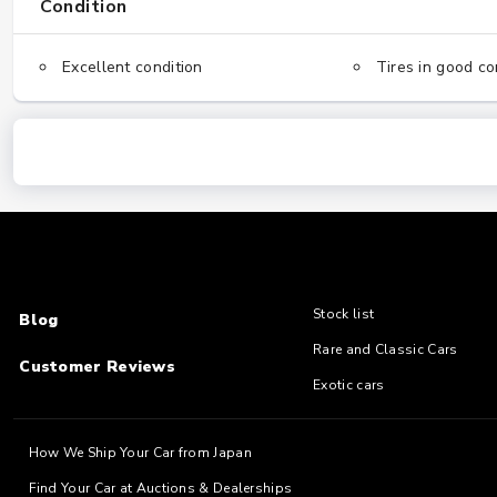
Condition
Excellent condition
Tires in good co
Stock list
Blog
Rare and Classic Cars
Customer Reviews
Exotic cars
How We Ship Your Car from Japan
Find Your Car at Auctions & Dealerships