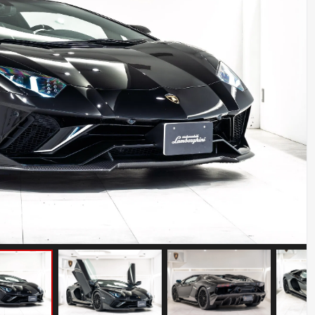
BMW Z8
Mileage: 12000