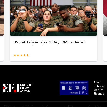
US military in Japan? Buy JDM car here!
★★★★★
Used
EXPORT
vehicle
FROM
dealer
JAPAN
license