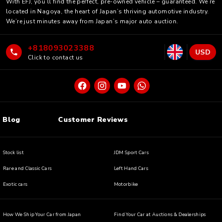
With EFJ, you’ll find the perfect, pre-owned vehicle – guaranteed. We’re
located in Nagoya, the heart of Japan’s thriving automotive industry.
We’re just minutes away from Japan’s major auto auction.
+818093023388
USD
Click to contact us
Blog
Customer Reviews
Stock list
JDM Sport Cars
Rare and Classic Cars
Left Hand Cars
Exotic cars
Motorbike
How We Ship Your Car from Japan
Find Your Car at Auctions & Dealerships