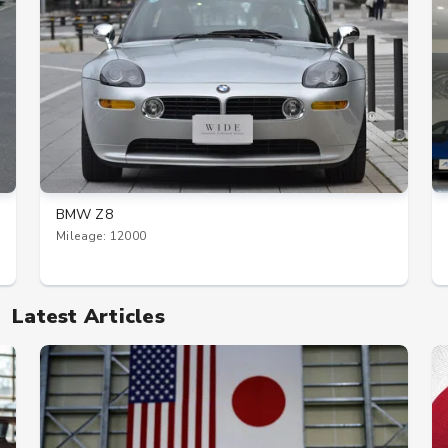
BMW Z8
Mileage: 12000
Latest Articles