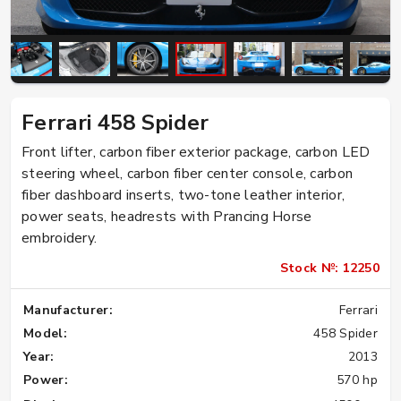
Ferrari 458 Spider
Front lifter, carbon fiber exterior package, carbon LED
steering wheel, carbon fiber center console, carbon
fiber dashboard inserts, two-tone leather interior,
power seats, headrests with Prancing Horse
embroidery.
Stock №: 12250
Manufacturer:
Ferrari
Model:
458 Spider
Year:
2013
Power:
570 hp