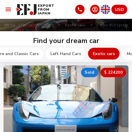
EXPORT
USD
FROM
JAPAN
EFJ Co., LTD
Stock list
Exotic cars
Ferrari 458 Spider
Find your dream car
re and Classic Cars
Left Hand Cars
Exotic cars
Mo
Sold
$ 224200