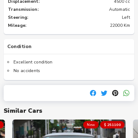
Displacement:
4500 cc
Transmission:
Automatic
Steering:
Left
Mileage:
22000 Km
Condition
Excellent condition
No accidents
Similar Cars
New
$ 251100