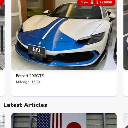
New
$ 270800
Ferrari 296GTS
Mileage: 1500
Latest Articles