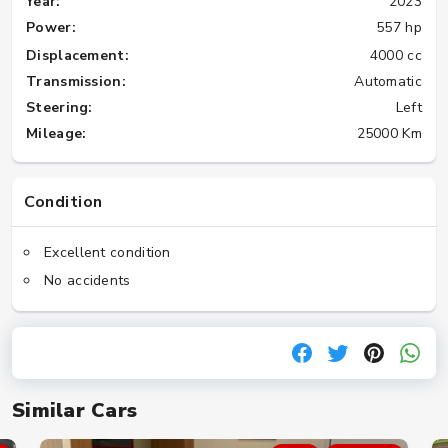
Year:
2023
Power:
557 hp
Displacement:
4000 cc
Transmission:
Automatic
Steering:
Left
Mileage:
25000 Km
Condition
Excellent condition
No accidents
Similar Cars