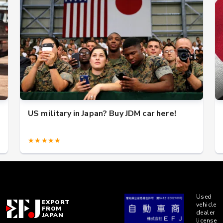
US military in Japan? Buy JDM car here!
★★★★★
Used
EXPORT
vehicle
FROM
dealer
JAPAN
license