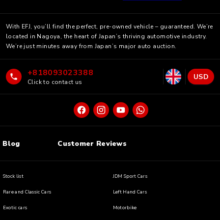
With EFJ, you’ll find the perfect, pre-owned vehicle – guaranteed. We’re
located in Nagoya, the heart of Japan’s thriving automotive industry.
We’re just minutes away from Japan’s major auto auction.
+818093023388
USD
Click to contact us
Blog
Customer Reviews
Stock list
JDM Sport Cars
Rare and Classic Cars
Left Hand Cars
Exotic cars
Motorbike