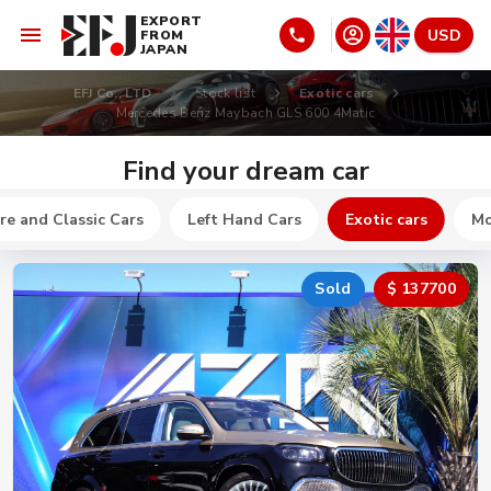
EXPORT
USD
FROM
JAPAN
EFJ Co., LTD
Stock list
Exotic cars
Mercedes Benz Maybach GLS 600 4Matic
Find your dream car
re and Classic Cars
Left Hand Cars
Exotic cars
Mo
Sold
$ 137700