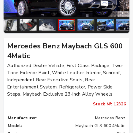
Mercedes Benz Maybach GLS 600
4Matic
Authorized Dealer Vehicle, First Class Package, Two-
Tone Exterior Paint, White Leather Interior, Sunroof,
Independent Rear Executive Seats, Rear
Entertainment System, Refrigerator, Power Side
Steps, Maybach Exclusive 23-inch Alloy Wheels
Stock №: 12326
Manufacturer:
Mercedes Benz
Model:
Maybach GLS 600 4Matic