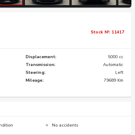
Importing the Legendary Nissan Skyline
GT-R from Japan to America
Stock №: 11417
★★★★★
Displacement:
5000 cc
Transmission:
Automatic
Steering:
Left
Mileage:
79689 Km
ndition
No accidents