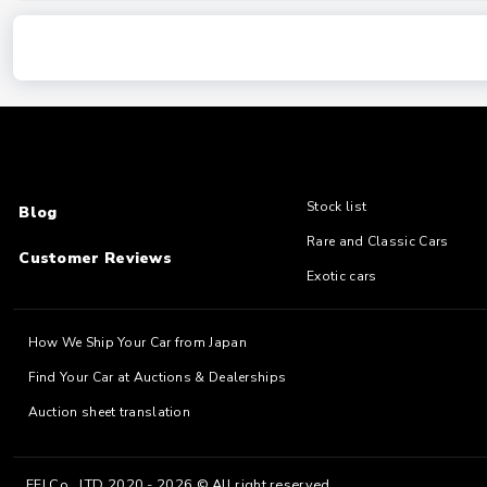
Stock list
Blog
Rare and Classic Cars
Customer Reviews
Exotic cars
How We Ship Your Car from Japan
Find Your Car at Auctions & Dealerships
Auction sheet translation
EFJ Co., LTD 2020 - 2026 © All right reserved