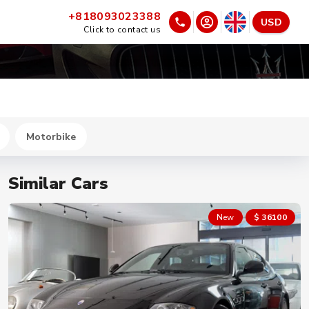
+818093023388
USD
Click to contact us
Motorbike
Similar Cars
New
$ 36100