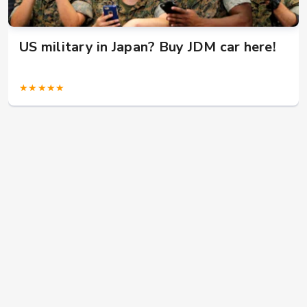
US military in Japan? Buy JDM car here!
★★★★★