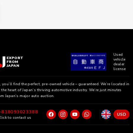
Used
EXPORT
vehicle
FROM
dealer
JAPAN
license
, you’ll find the perfect, pre-owned vehicle – guaranteed. We’re located in
the heart of Japan’s thriving automotive industry. We’re just minutes
om Japan’s major auto auction.
+818093023388
USD
lick to contact us