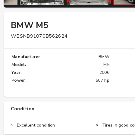
W124 E500: Discover Why Japan Is the
BMW M5
Best Source for This Classic
WBSNB91070B562624
★★★★★
Manufacturer:
BMW
Model:
M5
Year:
2006
Power:
507 hp
Condition
Excellent condition
Tires in good co