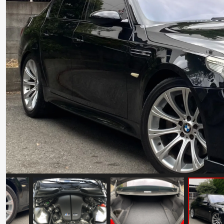
Maserati GranSport 10th Anniversary
Mileage: 13496