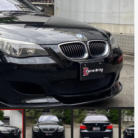
Abarth 695 Tribute 131 Rally
Mileage: 11000