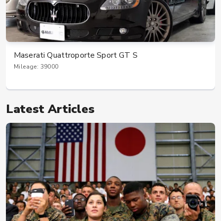
Maserati Quattroporte Sport GT S
Mileage: 39000
Latest Articles