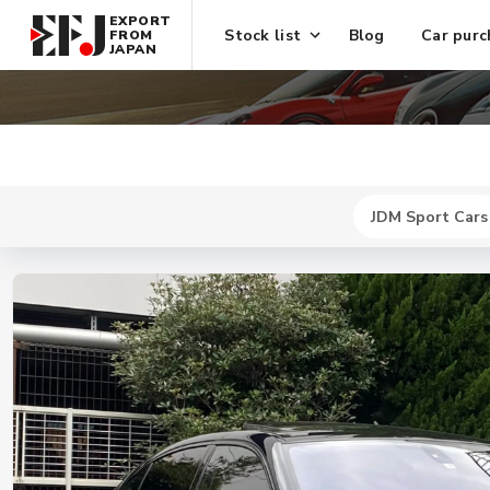
EXPORT
Stock list
Blog
Car purc
FROM
JAPAN
JDM Sport Cars
New
$ 41900