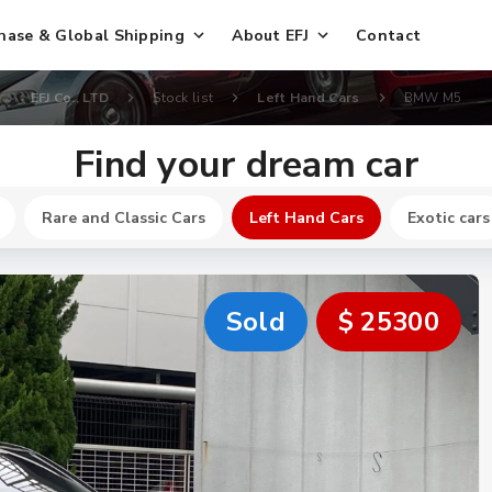
hase & Global Shipping
About EFJ
Contact
EFJ Co., LTD
Stock list
Left Hand Cars
BMW M5
Find your dream car
Rare and Classic Cars
Left Hand Cars
Exotic cars
Sold
$ 25300
New
$ 32600