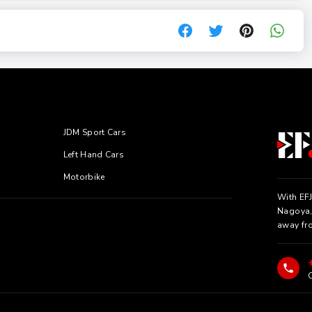
JDM Sport Cars
Left Hand Cars
Motorbike
With EFJ
Nagoya, 
away fr
C