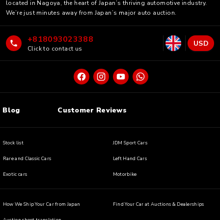
located in Nagoya, the heart of Japan’s thriving automotive industry.
We’re just minutes away from Japan’s major auto auction.
+818093023388
USD
Click to contact us
Blog
Customer Reviews
Stock list
JDM Sport Cars
Rare and Classic Cars
Left Hand Cars
Exotic cars
Motorbike
How We Ship Your Car from Japan
Find Your Car at Auctions & Dealerships
Auction sheet translation