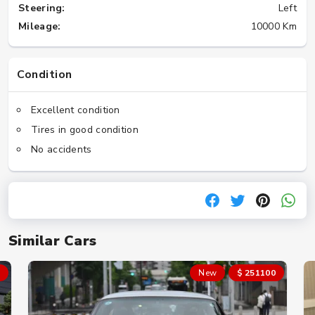
Steering:
Left
Mileage:
10000 Km
Condition
Excellent condition
Tires in good condition
No accidents
Similar Cars
New
$ 251100