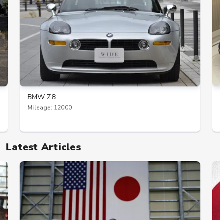
BMW Z8
Mileage: 12000
Latest Articles