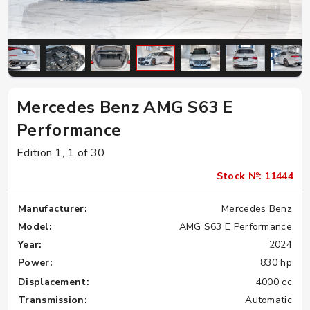
Mercedes Benz AMG S63 E
Performance
Edition 1, 1 of 30
Stock №: 11444
Manufacturer:
Mercedes Benz
Model:
AMG S63 E Performance
Year:
2024
Power:
830 hp
Displacement:
4000 cc
Transmission:
Automatic