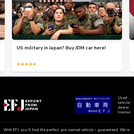
US military in Japan? Buy JDM car here!
★★★★★
Used
EXPORT
vehicle
FROM
dealer
JAPAN
license
With EFJ, you’ll find the perfect, pre-owned vehicle – guaranteed. We’re