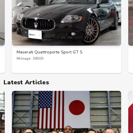
Maserati Quattroporte Sport GT S
Mileage: 39000
Latest Articles