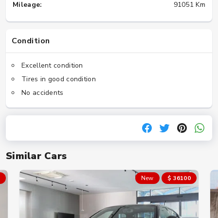
Mileage:
91051 Km
Condition
Excellent condition
Tires in good condition
No accidents
Similar Cars
New
$ 36100