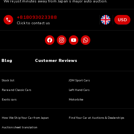
We’re just minutes away from Japan’s major auto auction.
+818093023388
USD
Click to contact us
Blog
Customer Reviews
Stock list
JDM Sport Cars
Rare and Classic Cars
Left Hand Cars
Exotic cars
Motorbike
How We Ship Your Car from Japan
Find Your Car at Auctions & Dealerships
Auction sheet translation