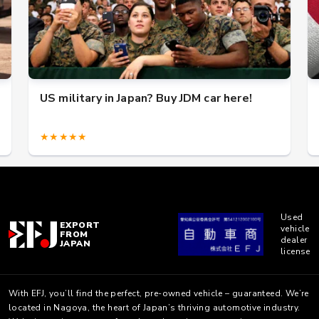
US military in Japan? Buy JDM car here!
★★★★★
Used
EXPORT
vehicle
FROM
dealer
JAPAN
license
With EFJ, you’ll find the perfect, pre-owned vehicle – guaranteed. We’re
located in Nagoya, the heart of Japan’s thriving automotive industry.