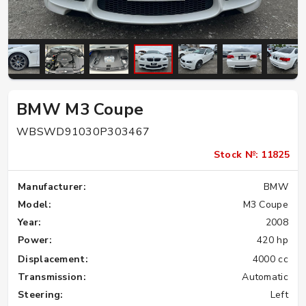
BMW M3 Coupe
WBSWD91030P303467
Stock №: 11825
Manufacturer:
BMW
Model:
M3 Coupe
Year:
2008
Power:
420 hp
Displacement:
4000 cc
Transmission:
Automatic
Steering:
Left