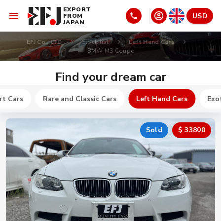
EXPORT
USD
FROM
JAPAN
EFJ Co., LTD
Stock list
Left Hand Cars
BMW M3 Coupe
Find your dream car
rt Cars
Rare and Classic Cars
Left Hand Cars
Exot
Sold
$ 33800