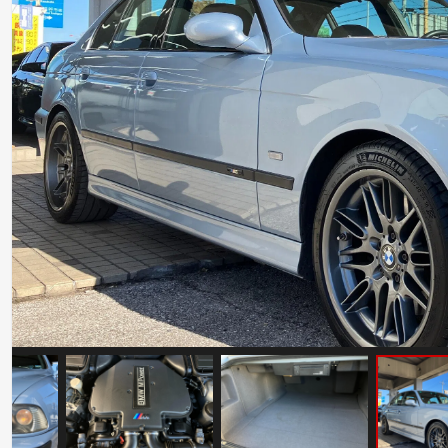
Ferrari Testarossa Koenig Specials
Competition Evolution
Mileage: 30000