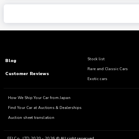
Stock list
Blog
Rare and Classic Cars
Customer Reviews
Exotic cars
How We Ship Your Car from Japan
Find Your Car at Auctions & Dealerships
Auction sheet translation
EFJ Co., LTD 2020 - 2026 © All right reserved