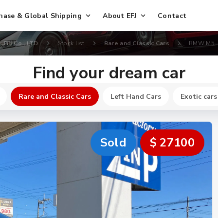
hase & Global Shipping
About EFJ
Contact
EFJ Co., LTD
Stock list
Rare and Classic Cars
BMW M5
Find your dream car
Rare and Classic Cars
Left Hand Cars
Exotic cars
Sold
$ 27100
New
$ 240400