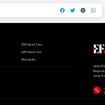
JDM Sport Cars
Left Hand Cars
Motorbike
With EFJ
Nagoya, 
away fr
C