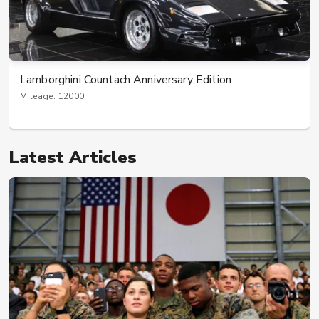
Lamborghini Countach Anniversary Edition
Mileage: 12000
Latest Articles