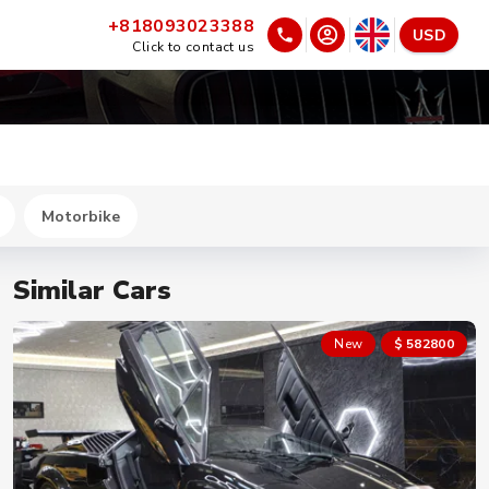
+818093023388
USD
Click to contact us
Motorbike
Similar Cars
New
$ 582800