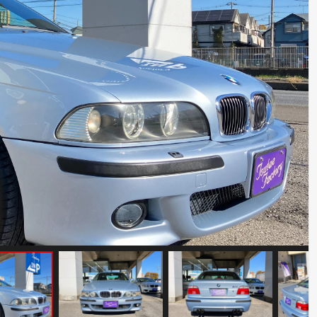
BMW Z8
Mileage: 19000