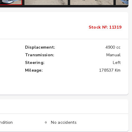
Importing the Legendary Nissan Skyline
Stock №: 11319
GT-R from Japan to America
★★★★★
Displacement:
4900 cc
Transmission:
Manual
Steering:
Left
Mileage:
178537 Km
ndition
No accidents