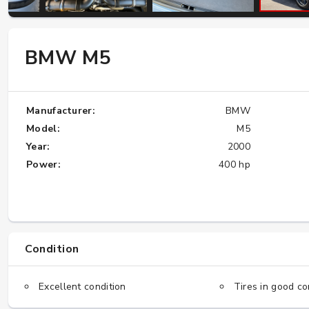
W124 E500: Discover Why Japan Is the
BMW M5
Best Source for This Classic
★★★★★
Manufacturer:
BMW
Model:
M5
Year:
2000
Power:
400 hp
Condition
Excellent condition
Tires in good co