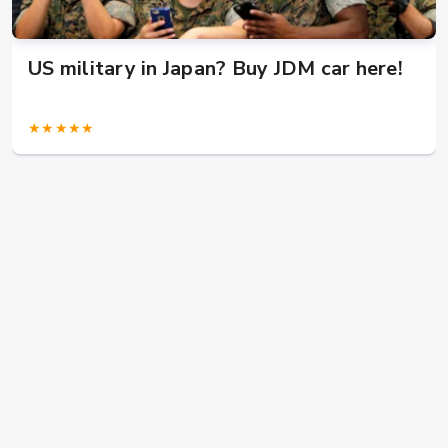
US military in Japan? Buy JDM car here!
★★★★★