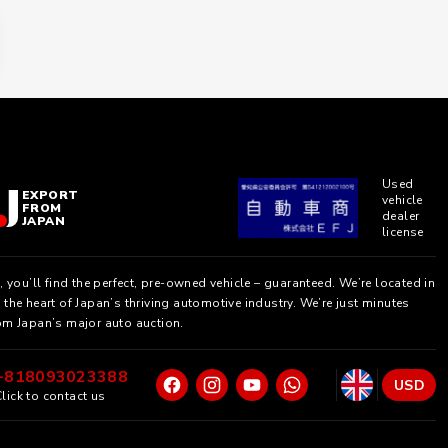
Used
EXPORT
vehicle
FROM
dealer
JAPAN
license
, you’ll find the perfect, pre-owned vehicle – guaranteed. We’re located in
the heart of Japan’s thriving automotive industry. We’re just minutes
om Japan’s major auto auction.
+818093023388
USD
lick to contact us