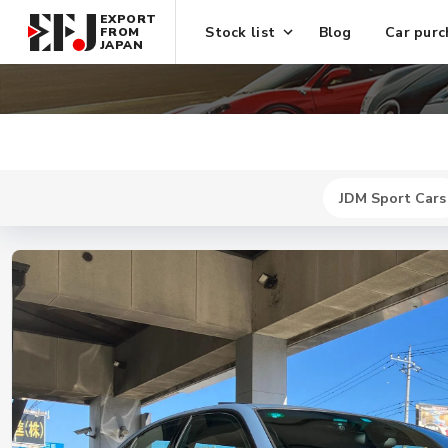
EXPORT
Stock list
Blog
Car purc
FROM
JAPAN
JDM Sport Cars
New
$ 744700