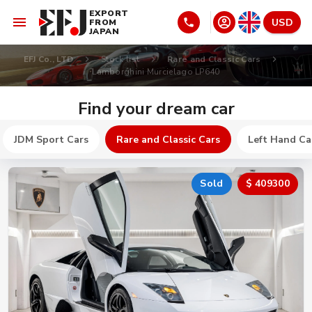
EXPORT
USD
FROM
JAPAN
EFJ Co., LTD
Stock list
Rare and Classic Cars
Lamborghini Murcielago LP640
Find your dream car
JDM Sport Cars
Rare and Classic Cars
Left Hand Ca
Sold
$ 409300