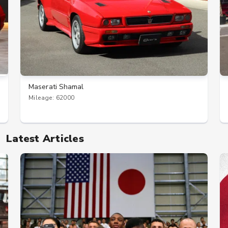
Maserati Shamal
Mileage: 62000
Latest Articles