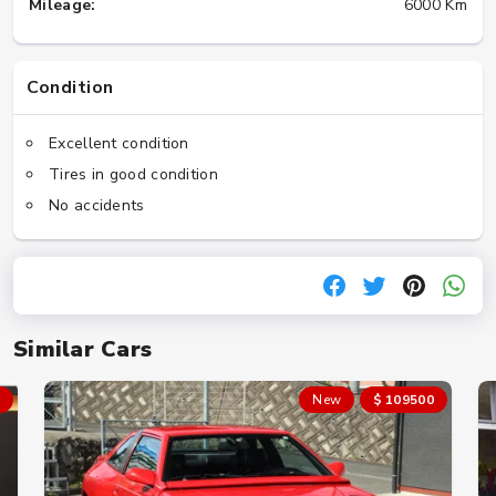
Mileage:
6000 Km
Condition
Excellent condition
Tires in good condition
No accidents
Similar Cars
New
$ 109500