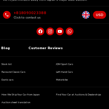
+818093023388
USD
Click to contact us
Blog
Customer Reviews
Stock list
JDM Sport Cars
Rare and Classic Cars
Left Hand Cars
Exotic cars
Motorbike
How We Ship Your Car from Japan
Find Your Car at Auctions & Dealerships
Auction sheet translation