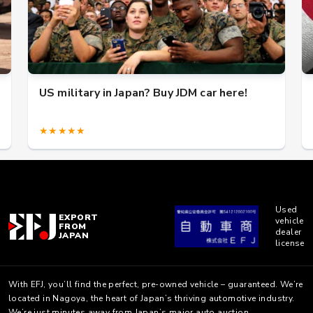
US military in Japan? Buy JDM car here!
★★★★★
Used
EXPORT
vehicle
FROM
dealer
JAPAN
license
With EFJ, you’ll find the perfect, pre-owned vehicle – guaranteed. We’re
located in Nagoya, the heart of Japan’s thriving automotive industry.
We’re just minutes away from Japan’s major auto auction.