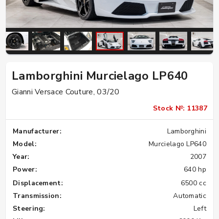
Lamborghini Murcielago LP640
Gianni Versace Couture, 03/20
Stock №: 11387
Manufacturer:
Lamborghini
Model:
Murcielago LP640
Year:
2007
Power:
640 hp
Displacement:
6500 cc
Transmission:
Automatic
Steering:
Left