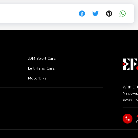
JDM Sport Cars
Left Hand Cars
Motorbike
With EFJ
Nagoya, 
away fr
C