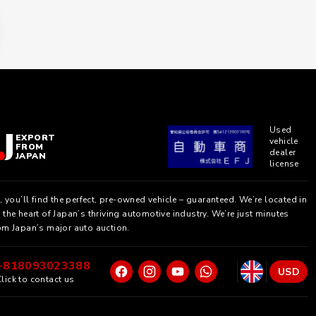
Used
EXPORT
vehicle
FROM
dealer
JAPAN
license
, you’ll find the perfect, pre-owned vehicle – guaranteed. We’re located in
the heart of Japan’s thriving automotive industry. We’re just minutes
om Japan’s major auto auction.
+818093023388
USD
lick to contact us