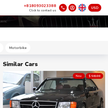
+818093023388
USD
Click to contact us
190SL
Motorbike
Similar Cars
New
$ 56100