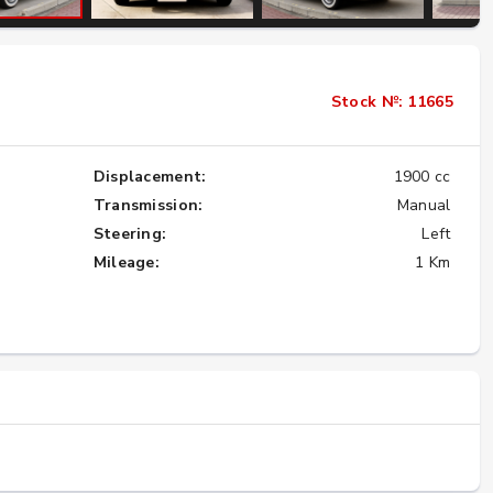
Importing the Legendary Nissan Skyline
Stock №: 11665
GT-R from Japan to America
★★★★★
Displacement:
1900 cc
Transmission:
Manual
Steering:
Left
Mileage:
1 Km