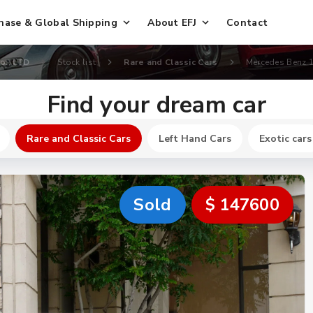
hase & Global Shipping
About EFJ
Contact
Co., LTD
Stock list
Rare and Classic Cars
Mercedes Benz 
Find your dream car
Rare and Classic Cars
Left Hand Cars
Exotic cars
Sold
$ 147600
New
$ 640700