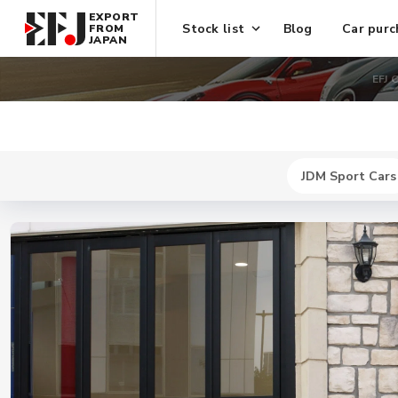
EXPORT
Stock list
Blog
Car purc
FROM
JAPAN
EFJ 
JDM Sport Cars
New
$ 744300