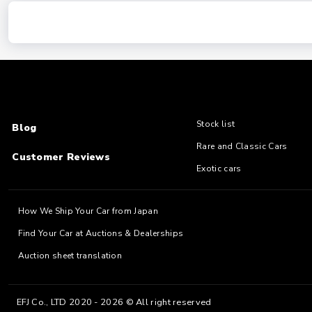
Stock list
Blog
Rare and Classic Cars
Customer Reviews
Exotic cars
How We Ship Your Car from Japan
Find Your Car at Auctions & Dealerships
Auction sheet translation
EFJ Co., LTD 2020 - 2026 © All right reserved