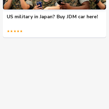
US military in Japan? Buy JDM car here!
★★★★★