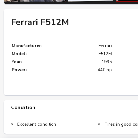
Ferrari F512M
W124 E500: Discover Why Japan Is the
Best Source for This Classic
★★★★★
Manufacturer:
Ferrari
Model:
F512M
Year:
1995
Power:
440 hp
Condition
Excellent condition
Tires in good co