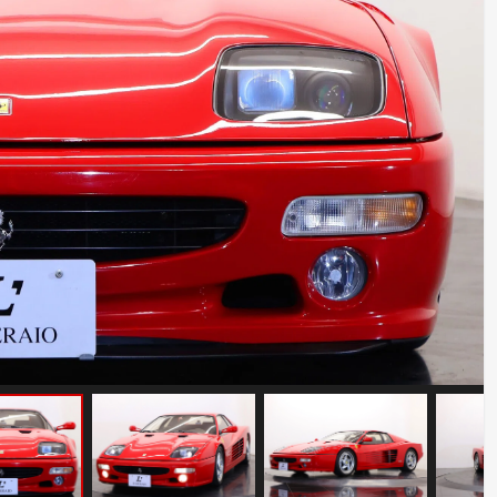
Porsche 911 Carrera S
Mileage: 35000