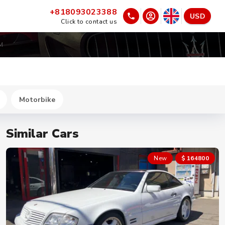
+818093023388
USD
Click to contact us
2M
Motorbike
Similar Cars
New
$ 164800