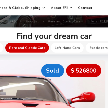
hase & Global Shipping
About EFJ
Contact
FJ Co., LTD
Stock list
Rare and Classic Cars
Ferrari F51
Find your dream car
Rare and Classic Cars
Left Hand Cars
Exotic cars
Sold
$ 526800
New
$ 164800