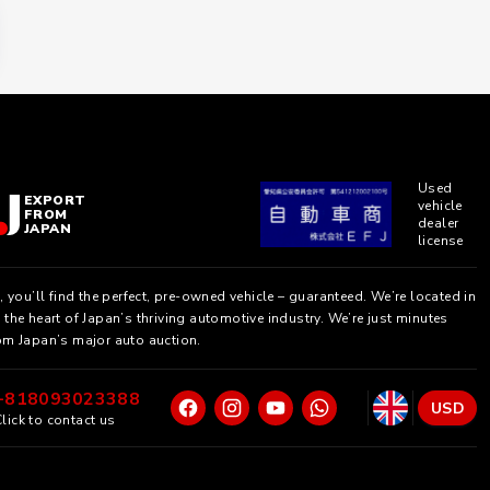
Used
EXPORT
vehicle
FROM
dealer
JAPAN
license
, you’ll find the perfect, pre-owned vehicle – guaranteed. We’re located in
the heart of Japan’s thriving automotive industry. We’re just minutes
om Japan’s major auto auction.
+818093023388
USD
lick to contact us