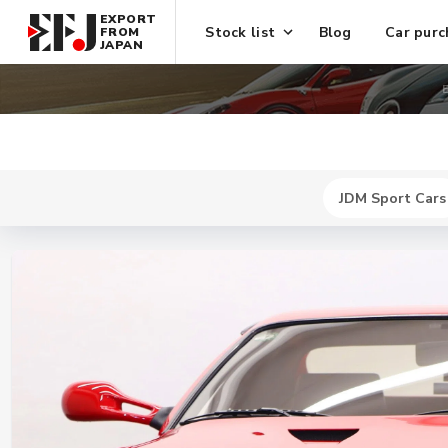
EXPORT
Stock list
Blog
Car purc
FROM
JAPAN
E
JDM Sport Cars
New
$ 741600