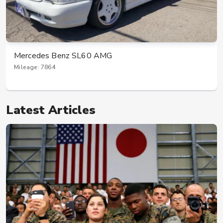
Mercedes Benz SL60 AMG
Mileage: 7864
Latest Articles