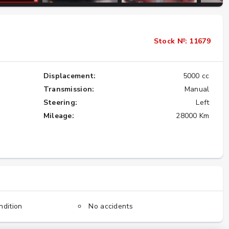
Importing the Legendary Nissan Skyline
Stock №: 11679
GT-R from Japan to America
★★★★★
Displacement:
5000 cc
Transmission:
Manual
Steering:
Left
Mileage:
28000 Km
ndition
No accidents