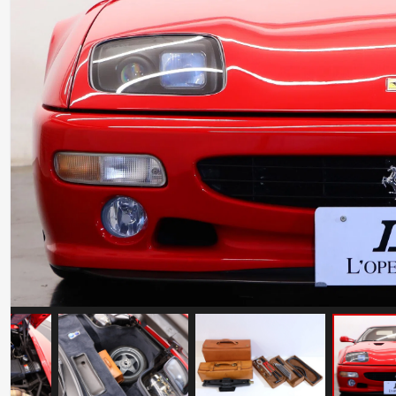
Ferrari Testarossa Koenig Specials
Competition Evolution
Mileage: 30000