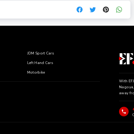
JDM Sport Cars
Left Hand Cars
Motorbike
With EFJ
Nagoya, 
away fr
C