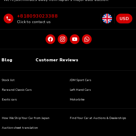
+818093023388
USD
Click to contact us
Blog
Customer Reviews
Stock list
JDM Sport Cars
Rare and Classic Cars
Left Hand Cars
Exotic cars
Motorbike
How We Ship Your Car from Japan
Find Your Car at Auctions & Dealerships
Auction sheet translation