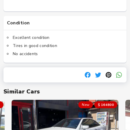
Condition
Excellent condition
Tires in good condition
No accidents
Similar Cars
New
$ 164800