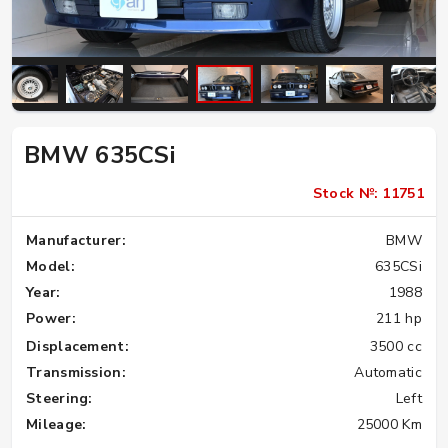
BMW 635CSi
Stock №: 11751
Manufacturer:
BMW
Model:
635CSi
Year:
1988
Power:
211 hp
Displacement:
3500 cc
Transmission:
Automatic
Steering:
Left
Mileage:
25000 Km