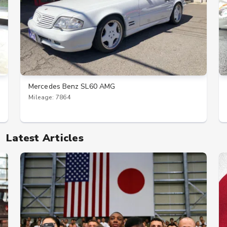
Mercedes Benz SL60 AMG
Mileage: 7864
Latest Articles