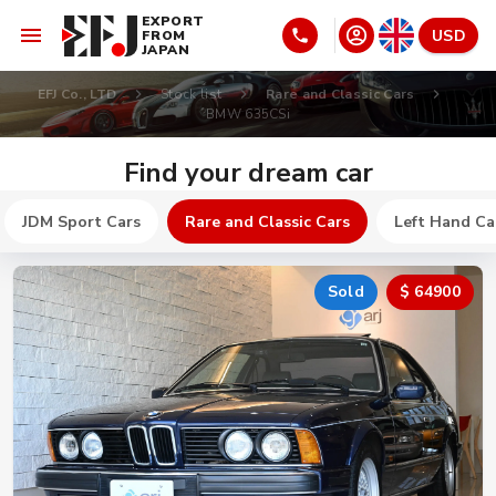
EXPORT
USD
FROM
JAPAN
EFJ Co., LTD
Stock list
Rare and Classic Cars
BMW 635CSi
Find your dream car
JDM Sport Cars
Rare and Classic Cars
Left Hand Ca
Sold
$ 64900