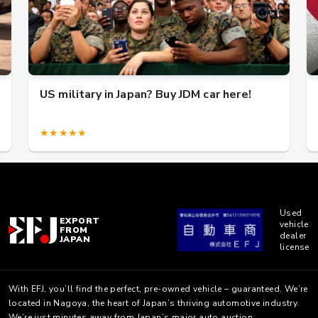
US military in Japan? Buy JDM car here!
★★★★★
Used
EXPORT
vehicle
FROM
dealer
JAPAN
license
With EFJ, you’ll find the perfect, pre-owned vehicle – guaranteed. We’re
located in Nagoya, the heart of Japan’s thriving automotive industry.
We’re just minutes away from Japan’s major auto auction.