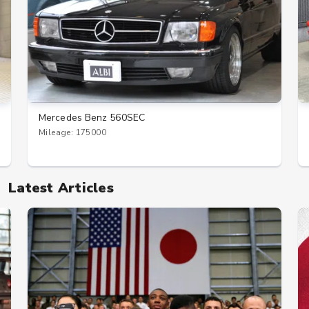
Mercedes Benz 560SEC
Mileage: 175000
Latest Articles