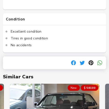
Condition
Excellent condition
Tires in good condition
No accidents
Similar Cars
New
$ 56100