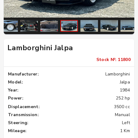
Lamborghini Jalpa
Stock №: 11800
Manufacturer:
Lamborghini
Model:
Jalpa
Year:
1984
Power:
252 hp
Displacement:
3500 cc
Transmission:
Manual
Steering:
Left
Mileage:
1 Km