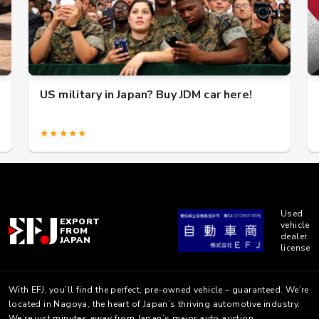
US military in Japan? Buy JDM car here!
★★★★★
Used
EXPORT
vehicle
FROM
dealer
JAPAN
license
With EFJ, you’ll find the perfect, pre-owned vehicle – guaranteed. We’re
located in Nagoya, the heart of Japan’s thriving automotive industry.
We’re just minutes away from Japan’s major auto auction.