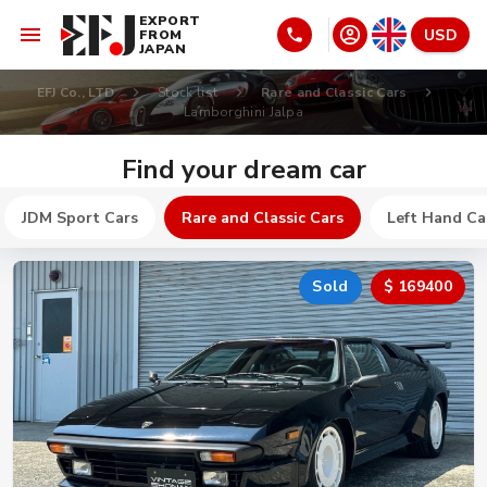
EXPORT
USD
FROM
JAPAN
EFJ Co., LTD
Stock list
Rare and Classic Cars
Lamborghini Jalpa
Find your dream car
JDM Sport Cars
Rare and Classic Cars
Left Hand Ca
Sold
$ 169400