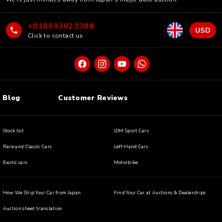
+818093023388
USD
Click to contact us
Blog
Customer Reviews
Stock list
JDM Sport Cars
Rare and Classic Cars
Left Hand Cars
Exotic cars
Motorbike
How We Ship Your Car from Japan
Find Your Car at Auctions & Dealerships
Auction sheet translation