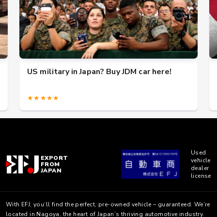
US military in Japan? Buy JDM car here!
★★★★★
Used
EXPORT
vehicle
FROM
dealer
JAPAN
license
With EFJ, you’ll find the perfect, pre-owned vehicle – guaranteed. We’re
located in Nagoya, the heart of Japan’s thriving automotive industry.