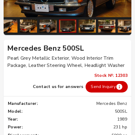
Mercedes Benz 500SL
Pearl Grey Metallic Exterior, Wood Interior Trim
Package, Leather Steering Wheel, Headlight Washer
Stock №: 12303
Contact us for answers
Send Inquiry
Manufacturer:
Mercedes Benz
Model:
500SL
Year:
1989
Power:
231 hp