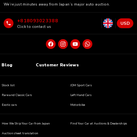
We’re just minutes away from Japan’s major auto auction.
+818093023388
USD
Click to contact us
Blog
Customer Reviews
Stock list
JDM Sport Cars
Rare and Classic Cars
Left Hand Cars
Exotic cars
Motorbike
How We Ship Your Car from Japan
Find Your Car at Auctions & Dealerships
Auction sheet translation