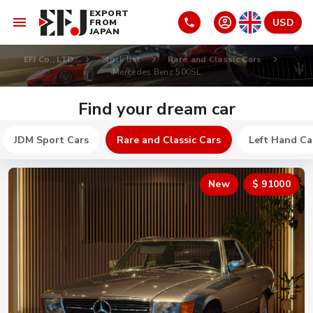
EXPORT
USD
FROM
JAPAN
EFJ Co., LTD
Stock list
Rare and Classic Cars
Mercedes Benz 500SL
Find your dream car
JDM Sport Cars
Rare and Classic Cars
Left Hand Ca
New
$ 91000