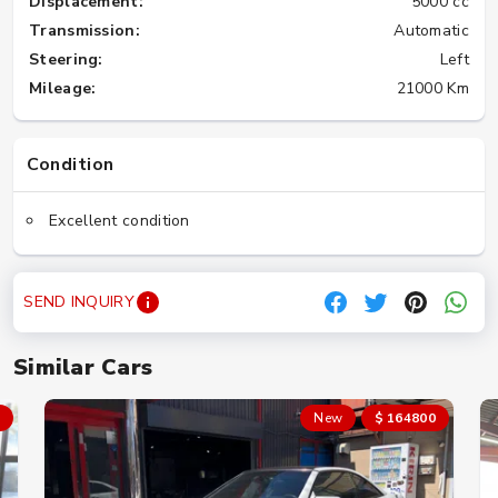
Displacement:
5000 cc
Transmission:
Automatic
Steering:
Left
Mileage:
21000 Km
Condition
Excellent condition
SEND INQUIRY
Similar Cars
New
$ 164800