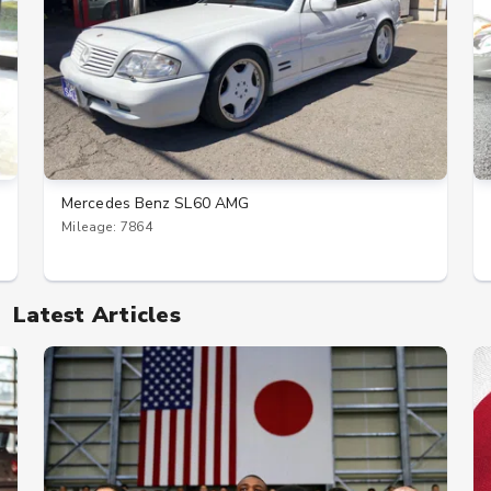
Mercedes Benz SL60 AMG
Mileage: 7864
Latest Articles